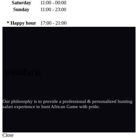
Saturday
11:00 - 00:00
Sunday
11:00 - 23:00
* Happy hour
17:00 - 21:00
m4safaris
Our philosophy is to provide a professional & personalized hunting
safari experience to hunt African Game with pride.
Close