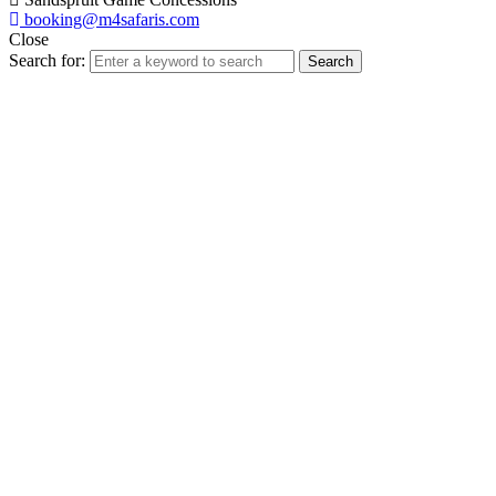
booking@m4safaris.com
Close
Search for:
Search