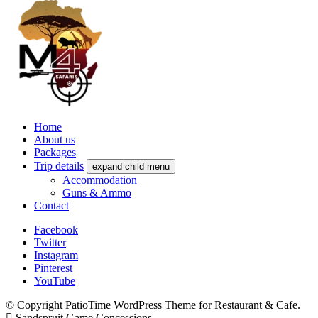
Home
About us
Packages
Trip details
expand child menu
Accommodation
Guns & Ammo
Contact
Facebook
Twitter
Instagram
Pinterest
YouTube
© Copyright PatioTime WordPress Theme for Restaurant & Cafe.
Sandspruit Game Concessions