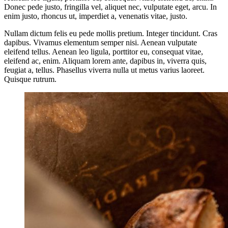
Donec pede justo, fringilla vel, aliquet nec, vulputate eget, arcu. In
enim justo, rhoncus ut, imperdiet a, venenatis vitae, justo.
Nullam dictum felis eu pede mollis pretium. Integer tincidunt. Cras
dapibus. Vivamus elementum semper nisi. Aenean vulputate
eleifend tellus. Aenean leo ligula, porttitor eu, consequat vitae,
eleifend ac, enim. Aliquam lorem ante, dapibus in, viverra quis,
feugiat a, tellus. Phasellus viverra nulla ut metus varius laoreet.
Quisque rutrum.