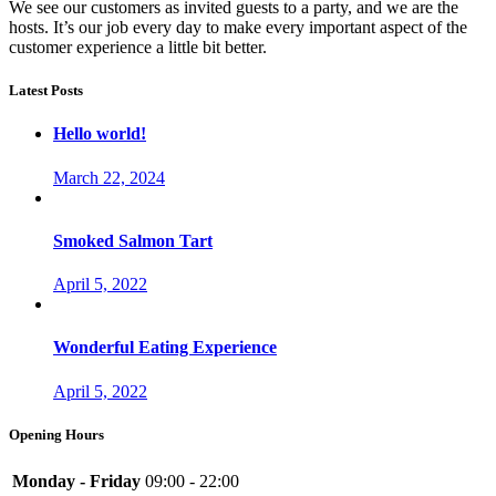
We see our customers as invited guests to a party, and we are the
hosts. It’s our job every day to make every important aspect of the
customer experience a little bit better.
Latest Posts
Hello world!
March 22, 2024
Smoked Salmon Tart
April 5, 2022
Wonderful Eating Experience
April 5, 2022
Opening Hours
Monday - Friday
09:00 - 22:00