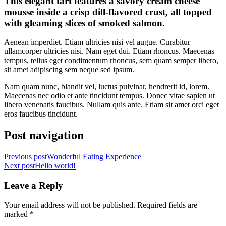
This elegant tart features a savory cream cheese
mousse inside a crisp dill-flavored crust, all topped
with gleaming slices of smoked salmon.
Aenean imperdiet. Etiam ultricies nisi vel augue. Curabitur
ullamcorper ultricies nisi. Nam eget dui. Etiam rhoncus. Maecenas
tempus, tellus eget condimentum rhoncus, sem quam semper libero,
sit amet adipiscing sem neque sed ipsum.
Nam quam nunc, blandit vel, luctus pulvinar, hendrerit id, lorem.
Maecenas nec odio et ante tincidunt tempus. Donec vitae sapien ut
libero venenatis faucibus. Nullam quis ante. Etiam sit amet orci eget
eros faucibus tincidunt.
Post navigation
Previous post
Wonderful Eating Experience
Next post
Hello world!
Leave a Reply
Your email address will not be published.
Required fields are
marked
*