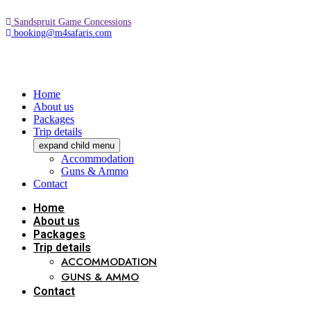
Sandspruit Game Concessions
booking@m4safaris.com
Home
About us
Packages
Trip details
expand child menu
Accommodation
Guns & Ammo
Contact
Home
About us
Packages
Trip details
ACCOMMODATION
GUNS & AMMO
Contact