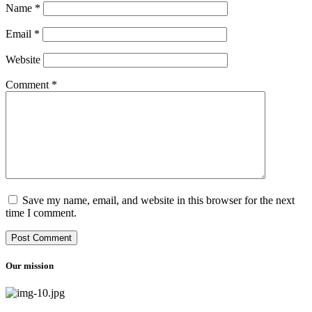
Name
*
Email
*
Website
Comment
*
Save my name, email, and website in this browser for the next
time I comment.
Our mission