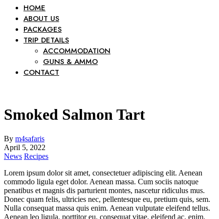
HOME
ABOUT US
PACKAGES
TRIP DETAILS
ACCOMMODATION
GUNS & AMMO
CONTACT
Smoked Salmon Tart
By
m4safaris
April 5, 2022
News
Recipes
Lorem ipsum dolor sit amet, consectetuer adipiscing elit. Aenean
commodo ligula eget dolor. Aenean massa. Cum sociis natoque
penatibus et magnis dis parturient montes, nascetur ridiculus mus.
Donec quam felis, ultricies nec, pellentesque eu, pretium quis, sem.
Nulla consequat massa quis enim. Aenean vulputate eleifend tellus.
Aenean leo ligula, porttitor eu, consequat vitae, eleifend ac, enim.