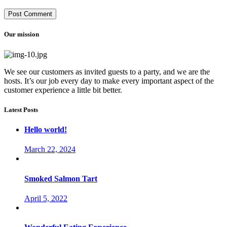
Our mission
We see our customers as invited guests to a party, and we are the
hosts. It’s our job every day to make every important aspect of the
customer experience a little bit better.
Latest Posts
Hello world!
March 22, 2024
Smoked Salmon Tart
April 5, 2022