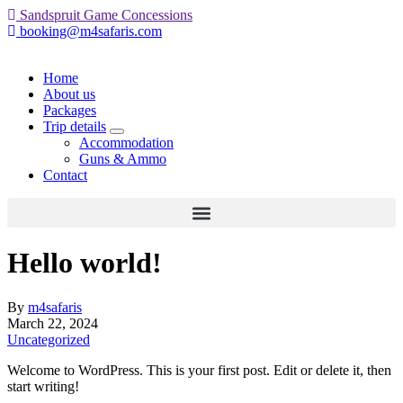
Sandspruit Game Concessions
booking@m4safaris.com
Home
About us
Packages
Trip details
expand
Accommodation
child
Guns & Ammo
menu
Contact
Hello world!
By
m4safaris
March 22, 2024
Uncategorized
Welcome to WordPress. This is your first post. Edit or delete it, then
start writing!