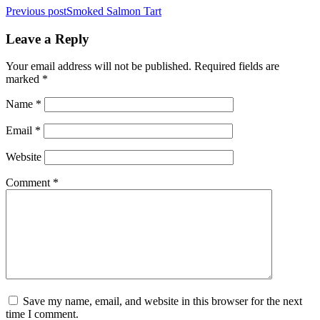
Post
Previous post
Smoked Salmon Tart
navigation
Leave a Reply
Your email address will not be published.
Required fields are
marked
*
Name
*
Email
*
Website
Comment
*
Save my name, email, and website in this browser for the next
time I comment.