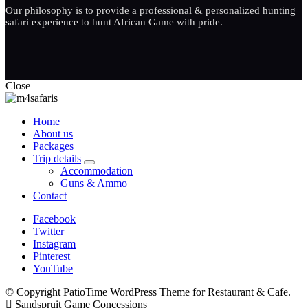
Our philosophy is to provide a professional & personalized hunting
safari experience to hunt African Game with pride.
Close
Home
About us
Packages
Trip details
expand
Accommodation
child
Guns & Ammo
menu
Contact
Facebook
Twitter
Instagram
Pinterest
YouTube
© Copyright PatioTime WordPress Theme for Restaurant & Cafe.
Sandspruit Game Concessions