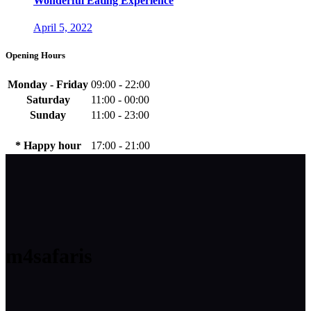
Wonderful Eating Experience
April 5, 2022
Opening Hours
Monday - Friday
09:00 - 22:00
Saturday
11:00 - 00:00
Sunday
11:00 - 23:00
* Happy hour
17:00 - 21:00
m4safaris